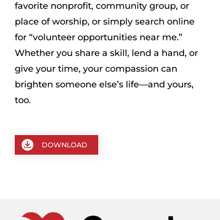
favorite nonprofit, community group, or
place of worship, or simply search online
for “volunteer opportunities near me.”
Whether you share a skill, lend a hand, or
give your time, your compassion can
brighten someone else’s life—and yours,
too.
DOWNLOAD