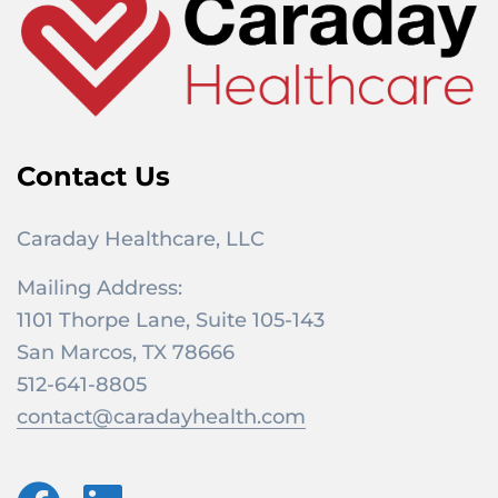
Contact Us
Caraday Healthcare, LLC
Mailing Address:
1101 Thorpe Lane, Suite 105-143
San Marcos, TX 78666
512-641-8805
contact@caradayhealth.com