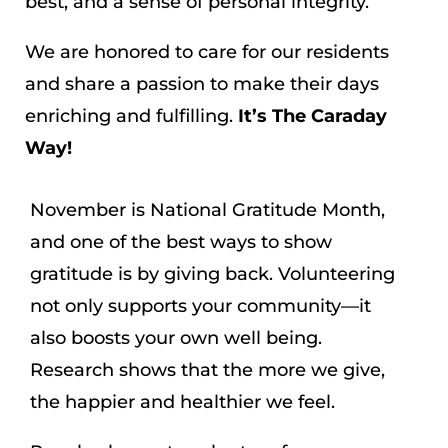
best, and a sense of personal integrity.
We are honored to care for our residents
and share a passion to make their days
enriching and fulfilling.
It’s The Caraday
Way!
November is National Gratitude Month,
and one of the best ways to show
gratitude is by giving back. Volunteering
not only supports your community—it
also boosts your own well being.
Research shows that the more we give,
the happier and healthier we feel.