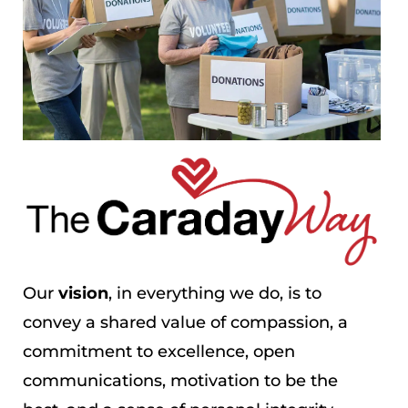
Our
vision
, in everything we do, is to
convey a shared value of compassion, a
commitment to excellence, open
communications, motivation to be the