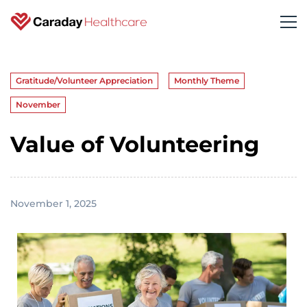
Gratitude/Volunteer Appreciation
Monthly Theme
November
Value of Volunteering
November 1, 2025