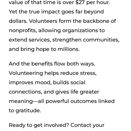
value of that time is over $27 per hour.
Yet the true impact goes far beyond
dollars. Volunteers form the backbone of
nonprofits, allowing organizations to
extend services, strengthen communities,
and bring hope to millions.
And the benefits flow both ways.
Volunteering helps reduce stress,
improves mood, builds social
connections, and gives life greater
meaning—all powerful outcomes linked
to gratitude.
Ready to get involved? Contact your