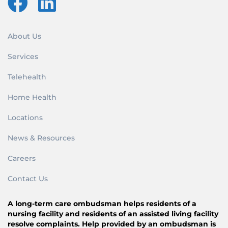
About Us
Services
Telehealth
Home Health
Locations
News & Resources
Careers
Contact Us
A long-term care ombudsman helps residents of a
nursing facility and residents of an assisted living facility
resolve complaints. Help provided by an ombudsman is