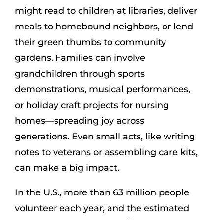
might read to children at libraries, deliver
meals to homebound neighbors, or lend
their green thumbs to community
gardens. Families can involve
grandchildren through sports
demonstrations, musical performances,
or holiday craft projects for nursing
homes—spreading joy across
generations. Even small acts, like writing
notes to veterans or assembling care kits,
can make a big impact.
In the U.S., more than 63 million people
volunteer each year, and the estimated