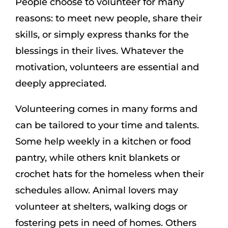
People choose to volunteer for many
reasons: to meet new people, share their
skills, or simply express thanks for the
blessings in their lives. Whatever the
motivation, volunteers are essential and
deeply appreciated.
Volunteering comes in many forms and
can be tailored to your time and talents.
Some help weekly in a kitchen or food
pantry, while others knit blankets or
crochet hats for the homeless when their
schedules allow. Animal lovers may
volunteer at shelters, walking dogs or
fostering pets in need of homes. Others