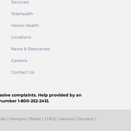
Services
Telehealth
Home Health
Locations
News & Resources
Careers
Contact Us
resolve complaints. Help provided by an
 number 1-800-252-2412.
uês
|
Français
|
Polski
|
日本語
|
Italiano
|
Deutsch
|