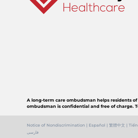
A long-term care ombudsman helps residents of a n
ombudsman is confidential and free of charge. T
Notice of Nondiscrimination
|
Español
|
繁體中文
|
Tiến
فارسی