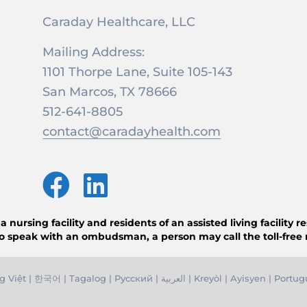
Caraday Healthcare, LLC
Mailing Address:
1101 Thorpe Lane, Suite 105-143
San Marcos, TX 78666
512-641-8805
contact@caradayhealth.com
ursing facility and residents of an assisted living facility 
o speak with an ombudsman, a person may call the toll-free
g Việ
t |
한국어
|
Tagalog
|
Русский
|
العربية
|
Kreyòl
|
Ayisyen
|
Portug