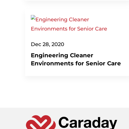
Dec 28, 2020
Engineering Cleaner
Environments for Senior Care