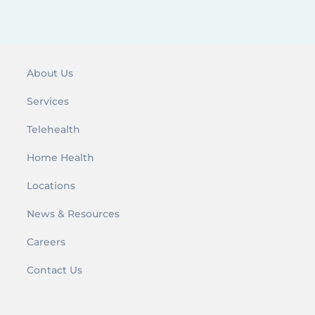
About Us
Services
Telehealth
Home Health
Locations
News & Resources
Careers
Contact Us