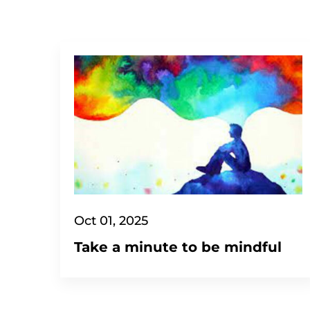
Oct 01, 2025
Take a minute to be mindful