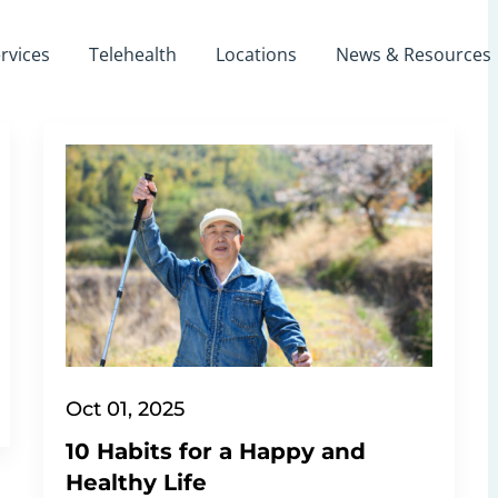
rvices
Telehealth
Locations
News & Resources
Oct 01, 2025
10 Habits for a Happy and
Healthy Life