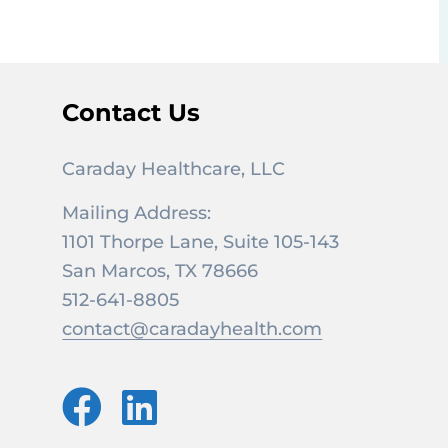
Contact Us
Caraday Healthcare, LLC
Mailing Address:
1101 Thorpe Lane, Suite 105-143
San Marcos, TX 78666
512-641-8805
contact@caradayhealth.com