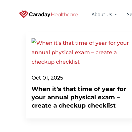
About Us
Se
Oct 01, 2025
When it’s that time of year for
your annual physical exam –
create a checkup checklist