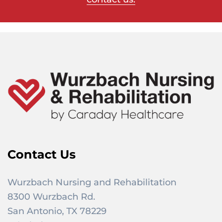
Contact Us
Wurzbach Nursing and Rehabilitation
8300 Wurzbach Rd.
San Antonio, TX 78229