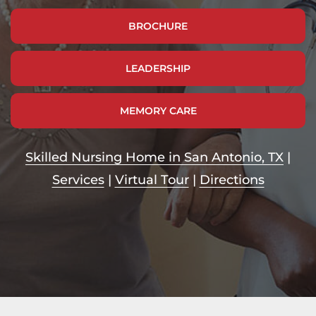
BROCHURE
LEADERSHIP
MEMORY CARE
Skilled Nursing Home in San Antonio, TX
|
Services
|
Virtual Tour
|
Directions