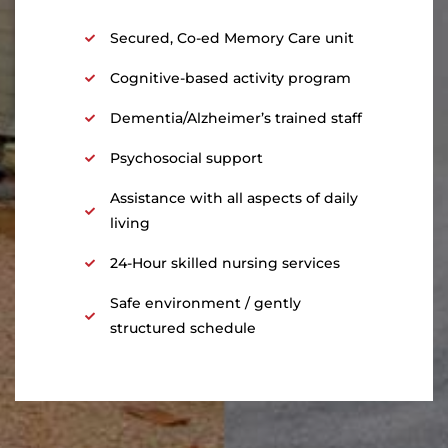
Secured, Co-ed Memory Care unit
Cognitive-based activity program
Dementia/Alzheimer’s trained staff
Psychosocial support
Assistance with all aspects of daily
living
24-Hour skilled nursing services
Safe environment / gently
structured schedule