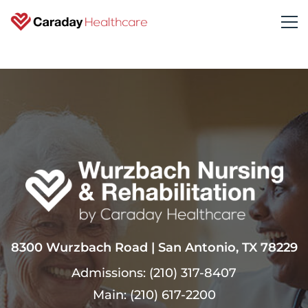
8300 Wurzbach Road | San Antonio, TX 78229
Admissions:
(210) 317-8407
Main:
(210) 617-2200