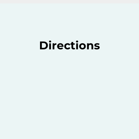
Directions