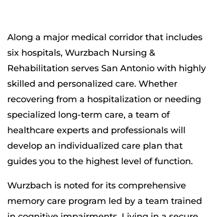
Along a major medical corridor that includes
six hospitals, Wurzbach Nursing &
Rehabilitation serves San Antonio with highly
skilled and personalized care. Whether
recovering from a hospitalization or needing
specialized long-term care, a team of
healthcare experts and professionals will
develop an individualized care plan that
guides you to the highest level of function.
Wurzbach is noted for its comprehensive
memory care program led by a team trained
in cognitive impairments. Living in a secure