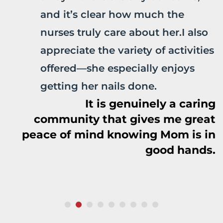
and it’s clear how much the
nurses truly care about her.I also
appreciate the variety of activities
offered—she especially enjoys
getting her nails done.
It is genuinely a caring
community that gives me great
peace of mind knowing Mom is in
good hands.