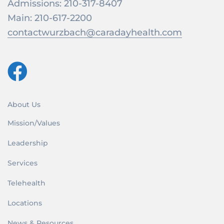
Admissions:
210-317-8407
Main:
210-617-2200
contactwurzbach@caradayhealth.com
About Us
Mission/Values
Leadership
Services
Telehealth
Locations
News & Resources