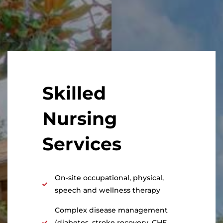
Skilled
Nursing
Services
On-site occupational, physical,
speech and wellness therapy
Complex disease management
(diabetes, stroke recovery, CHF,