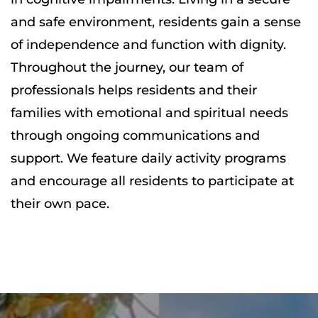
and safe environment, residents gain a sense
of independence and function with dignity.
Throughout the journey, our team of
professionals helps residents and their
families with emotional and spiritual needs
through ongoing communications and
support. We feature daily activity programs
and encourage all residents to participate at
their own pace.