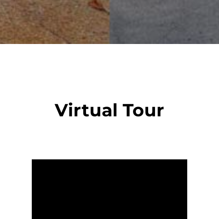
Virtual Tour