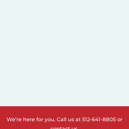
We’re here for you. Call us at
512-641-8805
or
contact us.