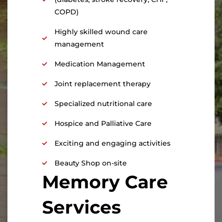
COPD)
Highly skilled wound care
management
Medication Management
Joint replacement therapy
Specialized nutritional care
Hospice and Palliative Care
Exciting and engaging activities
Beauty Shop on-site
Memory Care
Services