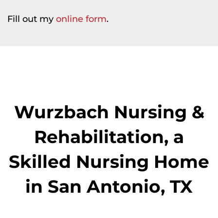
Fill out my
online form
.
Wurzbach Nursing &
Rehabilitation, a
Skilled Nursing Home
in San Antonio, TX