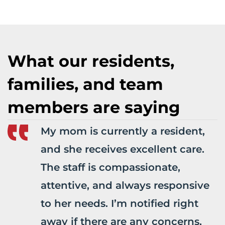
What our residents,
families, and team
members are saying
My mom is currently a resident,
and she receives excellent care.
The staff is compassionate,
attentive, and always responsive
to her needs. I’m notified right
away if there are any concerns,