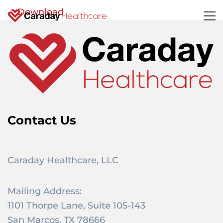
Download
Contact Us
Caraday Healthcare, LLC
Mailing Address:
1101 Thorpe Lane, Suite 105-143
San Marcos, TX 78666