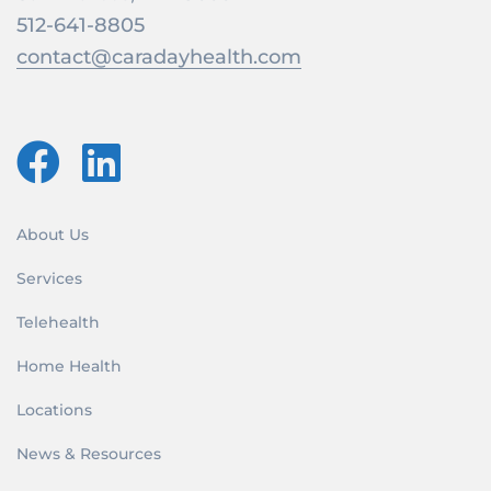
512-641-8805
contact@caradayhealth.com
About Us
Services
Telehealth
Home Health
Locations
News & Resources