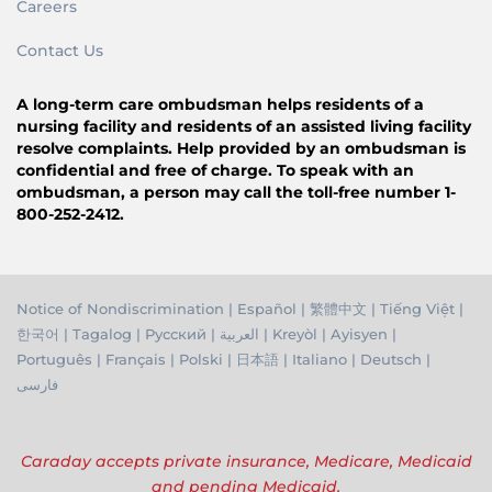
Careers
Contact Us
A long-term care ombudsman helps residents of a
nursing facility and residents of an assisted living facility
resolve complaints. Help provided by an ombudsman is
confidential and free of charge. To speak with an
ombudsman, a person may call the toll-free number 1-
800-252-2412.
Notice of Nondiscrimination
|
Español
|
繁體中文
|
Tiếng Việ
t |
한국어
|
Tagalog
|
Русский
|
العربية
|
Kreyòl
|
Ayisyen
|
Português
|
Français
|
Polski
|
日本語
|
Italiano
|
Deutsch
|
فارسی
Caraday accepts private insurance, Medicare, Medicaid
and pending Medicaid.