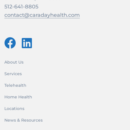
512-641-8805
contact@caradayhealth.com
About Us
Services
Telehealth
Home Health
Locations
News & Resources