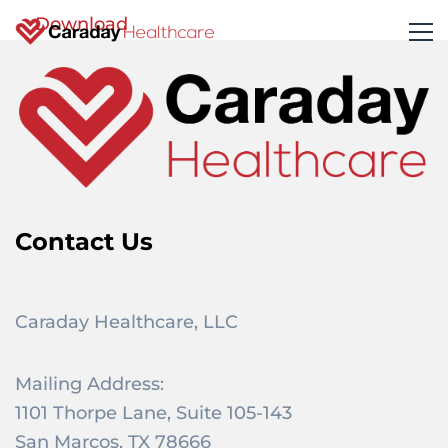
Download
Contact Us
Caraday Healthcare, LLC
Mailing Address:
1101 Thorpe Lane, Suite 105-143
San Marcos, TX 78666