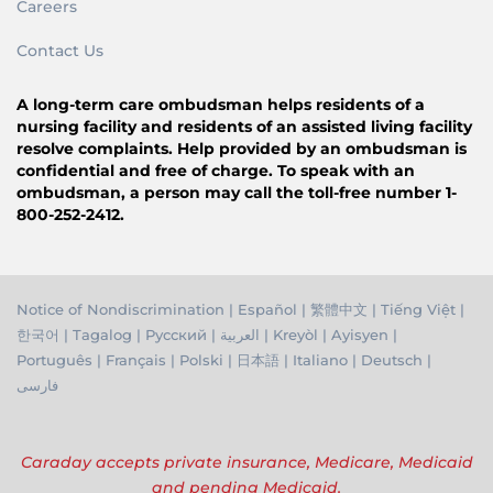
Careers
Contact Us
A long-term care ombudsman helps residents of a
nursing facility and residents of an assisted living facility
resolve complaints. Help provided by an ombudsman is
confidential and free of charge. To speak with an
ombudsman, a person may call the toll-free number 1-
800-252-2412.
Notice of Nondiscrimination
|
Español
|
繁體中文
|
Tiếng Việ
t |
한국어
|
Tagalog
|
Русский
|
العربية
|
Kreyòl
|
Ayisyen
|
Português
|
Français
|
Polski
|
日本語
|
Italiano
|
Deutsch
|
فارسی
Caraday accepts private insurance, Medicare, Medicaid
and pending Medicaid.