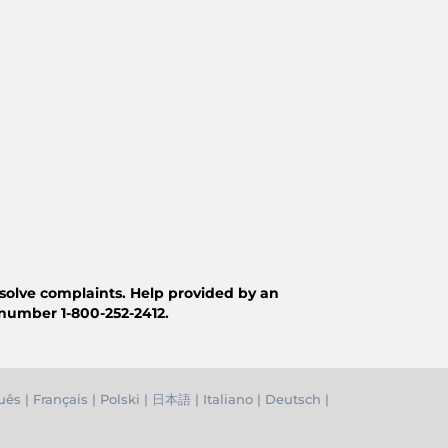
resolve complaints. Help provided by an
 number 1-800-252-2412.
uês
|
Français
|
Polski
|
日本語
|
Italiano
|
Deutsch
|