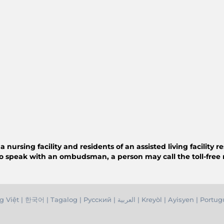
ursing facility and residents of an assisted living facility 
o speak with an ombudsman, a person may call the toll-free
g Việ
t |
한국어
|
Tagalog
|
Русский
|
العربية
|
Kreyòl
|
Ayisyen
|
Portug