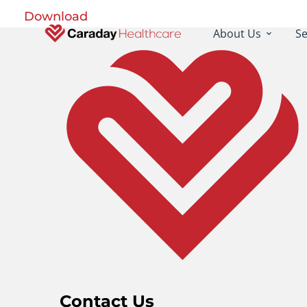
Download
About Us
Se
Contact Us