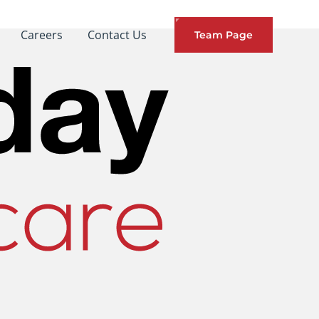
Careers
Contact Us
Team Page