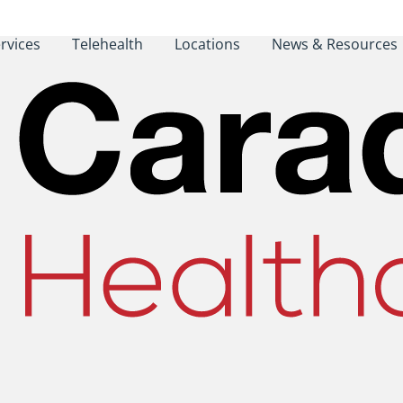
rvices
Telehealth
Locations
News & Resources