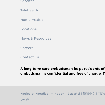
Services
Telehealth
Home Health
Locations
News & Resources
Careers
Contact Us
A long-term care ombudsman helps residents of a n
ombudsman is confidential and free of charge. T
Notice of Nondiscrimination
|
Español
|
繁體中文
|
Tiến
فارسی