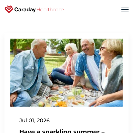
Jul 01, 2026
Have a sparkling summer –