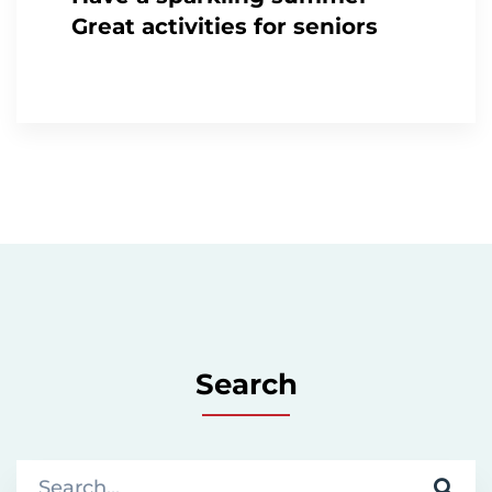
Great activities for seniors
Search
S