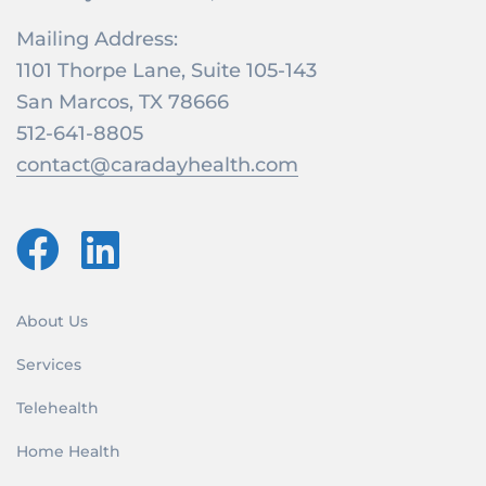
Mailing Address:
1101 Thorpe Lane, Suite 105-143
San Marcos, TX 78666
512-641-8805
contact@caradayhealth.com
About Us
Services
Telehealth
Home Health