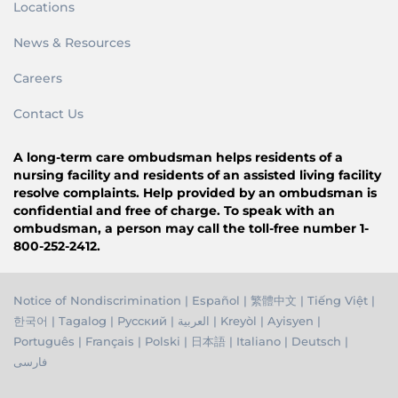
Locations
News & Resources
Careers
Contact Us
A long-term care ombudsman helps residents of a
nursing facility and residents of an assisted living facility
resolve complaints. Help provided by an ombudsman is
confidential and free of charge. To speak with an
ombudsman, a person may call the toll-free number 1-
800-252-2412.
Notice of Nondiscrimination
|
Español
|
繁體中文
|
Tiếng Việ
t |
한국어
|
Tagalog
|
Русский
|
العربية
|
Kreyòl
|
Ayisyen
|
Português
|
Français
|
Polski
|
日本語
|
Italiano
|
Deutsch
|
فارسی