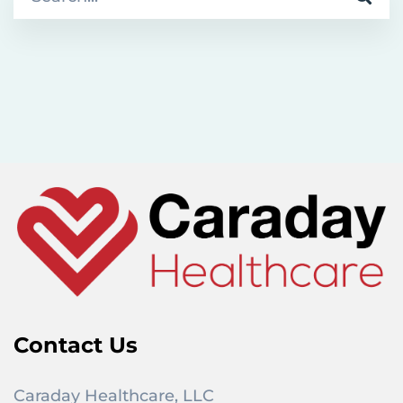
e
a
r
c
h
f
o
r
:
Contact Us
Caraday Healthcare, LLC