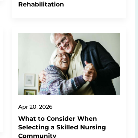
Rehabilitation
Apr 20, 2026
What to Consider When
Selecting a Skilled Nursing
Community