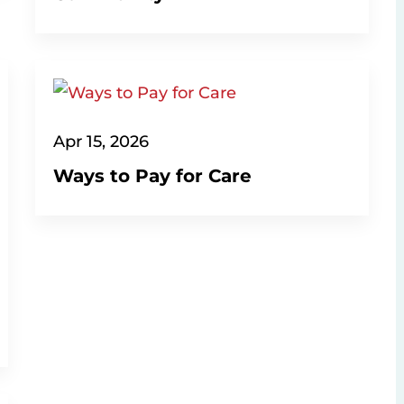
Apr 15, 2026
Ways to Pay for Care