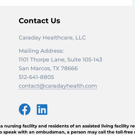
Contact Us
Caraday Healthcare, LLC
Mailing Address:
1101 Thorpe Lane, Suite 105-143
San Marcos, TX 78666
512-641-8805
contact@caradayhealth.com
ursing facility and residents of an assisted living facility 
o speak with an ombudsman, a person may call the toll-free