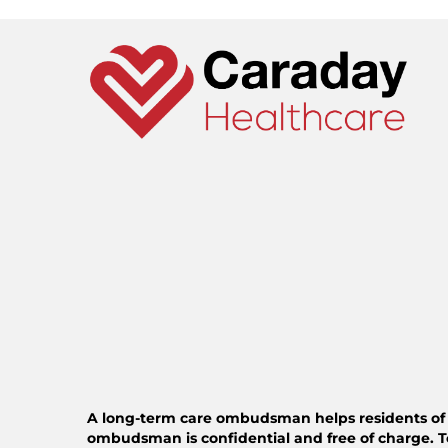
A long-term care ombudsman helps residents of a n
ombudsman is confidential and free of charge. T