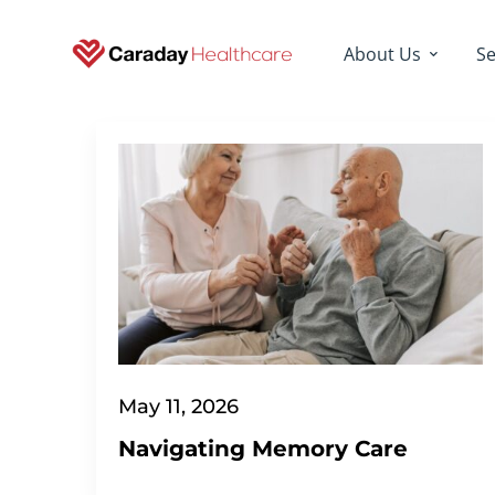
About Us
Se
May 11, 2026
Navigating Memory Care