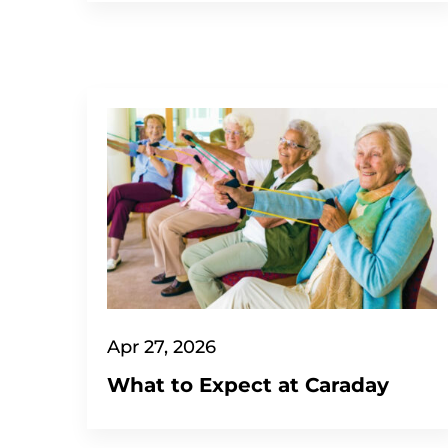
Apr 27, 2026
What to Expect at Caraday