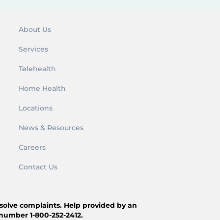
About Us
Services
Telehealth
Home Health
Locations
News & Resources
Careers
Contact Us
resolve complaints. Help provided by an
 number 1-800-252-2412.