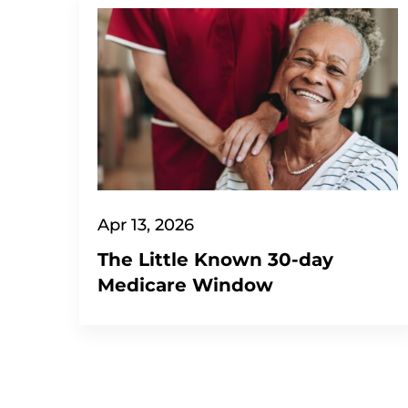
Apr 13, 2026
The Little Known 30-day
Medicare Window