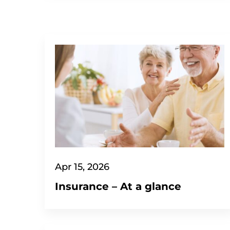
Apr 15, 2026
Insurance – At a glance