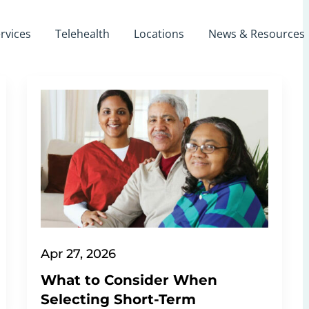
rvices
Telehealth
Locations
News & Resources
Apr 27, 2026
What to Consider When
Selecting Short-Term