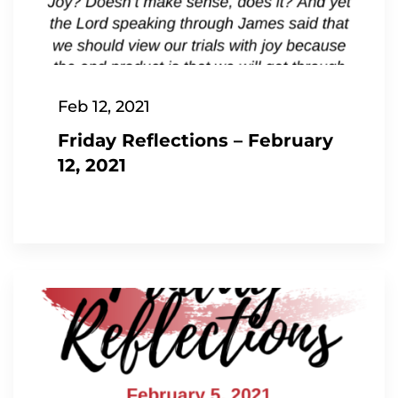
Feb 12, 2021
Friday Reflections – February
12, 2021