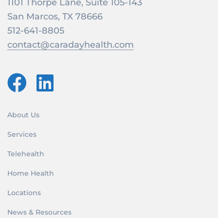
1101 Thorpe Lane, Suite 105-143
San Marcos, TX 78666
512-641-8805
contact@caradayhealth.com
About Us
Services
Telehealth
Home Health
Locations
News & Resources