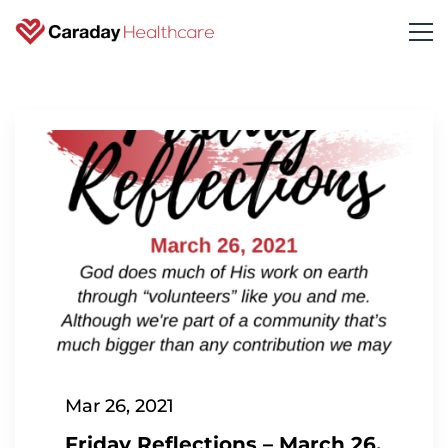
Mar 26, 2021
Friday Reflections – March 26,