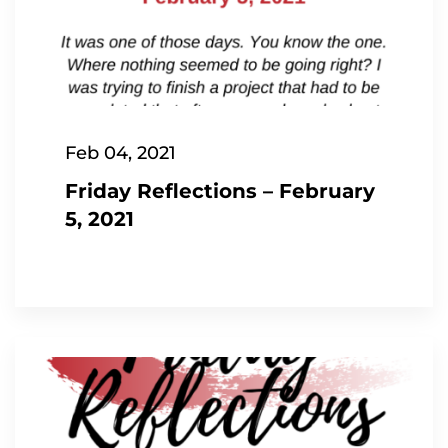
Feb 04, 2021
Friday Reflections – February
5, 2021