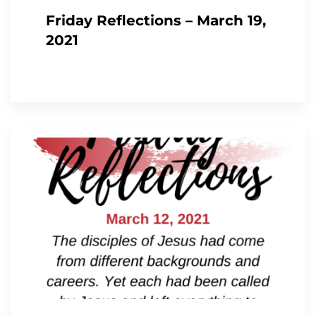
Friday Reflections – March 19,
2021