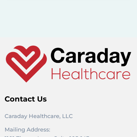
r
c
h
f
o
r
:
Contact Us
Caraday Healthcare, LLC
Mailing Address: