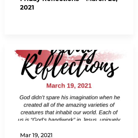
2021
Mar 19, 2021