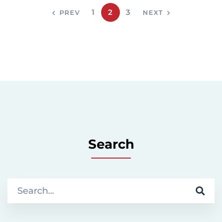
1
2
3
PREV
NEXT
Search
S
e
a