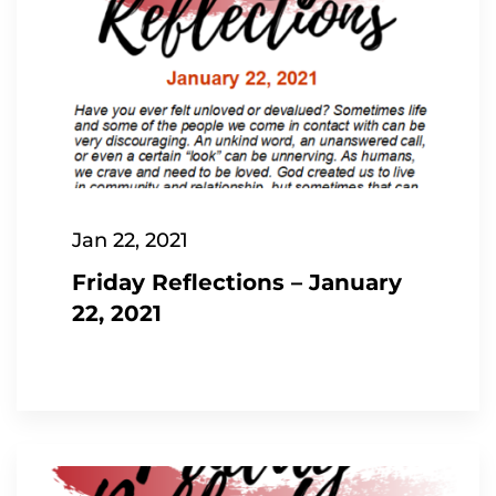
Jan 22, 2021
Friday Reflections – January
22, 2021