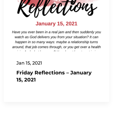
Jan 15, 2021
Friday Reflections – January
15, 2021