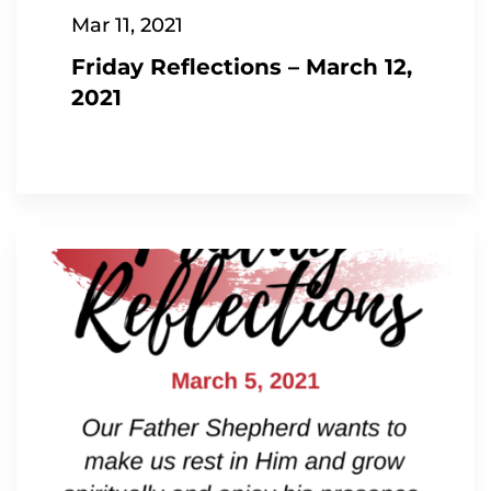
Mar 11, 2021
Friday Reflections – March 12,
2021