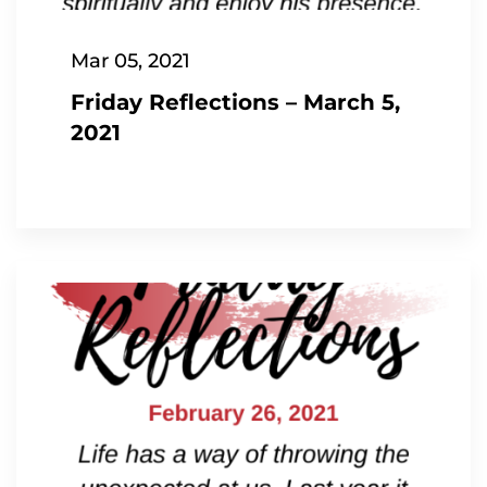
Mar 05, 2021
Friday Reflections – March 5,
2021