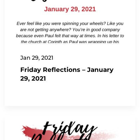
Jan 29, 2021
Friday Reflections – January
29, 2021