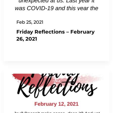
Feb 25, 2021
Friday Reflections – February
26, 2021