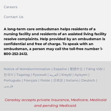
Careers
Contact Us
A long-term care ombudsman helps residents of a
nursing facility and residents of an assisted living facility
resolve complaints. Help provided by an ombudsman is
confidential and free of charge. To speak with an
ombudsman, a person may call the toll-free number 1-
800-252-2412.
Notice of Nondiscrimination
|
Español
|
繁體中文
|
Tiếng Việ
t |
한국어
|
Tagalog
|
Русский
|
العربية
|
Kreyòl
|
Ayisyen
|
Português
|
Français
|
Polski
|
日本語
|
Italiano
|
Deutsch
|
فارسی
Caraday accepts private insurance, Medicare, Medicaid
and pending Medicaid.