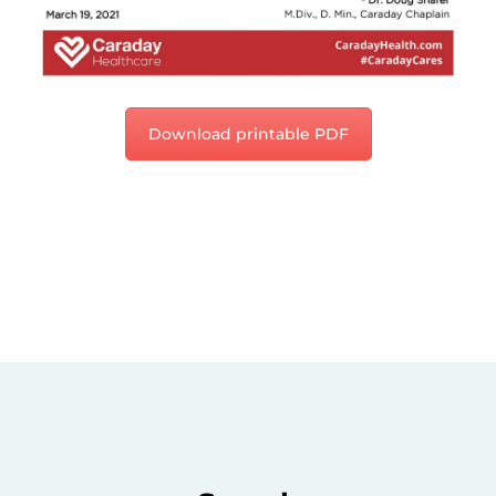
Download printable PDF