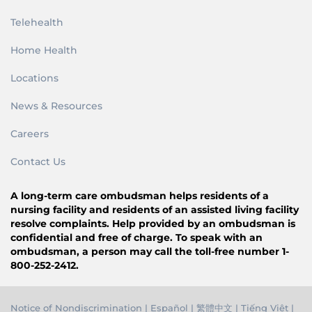
Telehealth
Home Health
Locations
News & Resources
Careers
Contact Us
A long-term care ombudsman helps residents of a
nursing facility and residents of an assisted living facility
resolve complaints. Help provided by an ombudsman is
confidential and free of charge. To speak with an
ombudsman, a person may call the toll-free number 1-
800-252-2412.
Notice of Nondiscrimination
|
Español
|
繁體中文
|
Tiếng Việ
t |