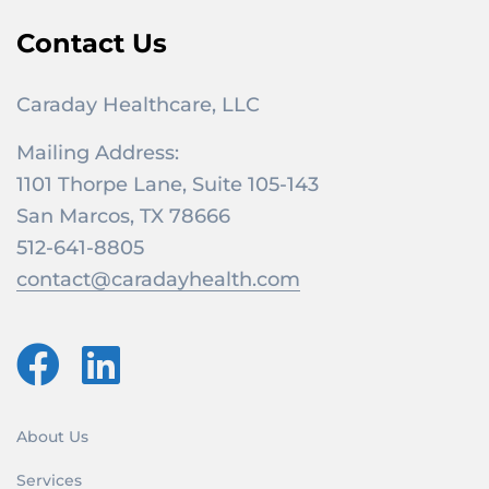
Contact Us
Caraday Healthcare, LLC
Mailing Address:
1101 Thorpe Lane, Suite 105-143
San Marcos, TX 78666
512-641-8805
contact@caradayhealth.com
About Us
Services