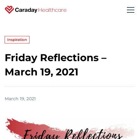
Inspiration
Friday Reflections –
March 19, 2021
March 19, 2021