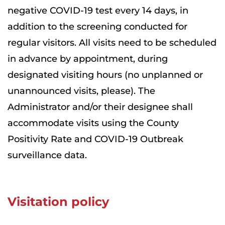
negative COVID-19 test every 14 days, in
addition to the screening conducted for
regular visitors. All visits need to be scheduled
in advance by appointment, during
designated visiting hours (no unplanned or
unannounced visits, please). The
Administrator and/or their designee shall
accommodate visits using the County
Positivity Rate and COVID-19 Outbreak
surveillance data.
Visitation policy