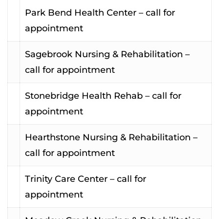
Park Bend Health Center – call for
appointment
Sagebrook Nursing & Rehabilitation –
call for appointment
Stonebridge Health Rehab – call for
appointment
Hearthstone Nursing & Rehabilitation –
call for appointment
Trinity Care Center – call for
appointment