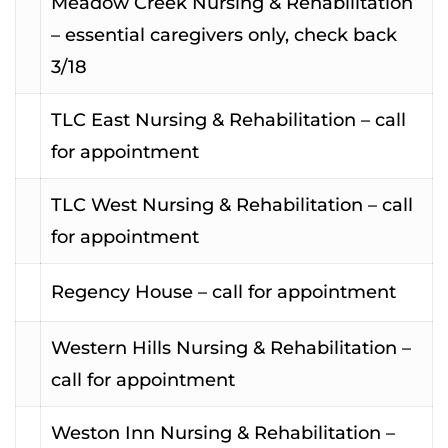
Meadow Creek Nursing & Rehabilitation
– essential caregivers only, check back
3/18
TLC East Nursing & Rehabilitation – call
for appointment
TLC West Nursing & Rehabilitation – call
for appointment
Regency House – call for appointment
Western Hills Nursing & Rehabilitation –
call for appointment
Weston Inn Nursing & Rehabilitation –