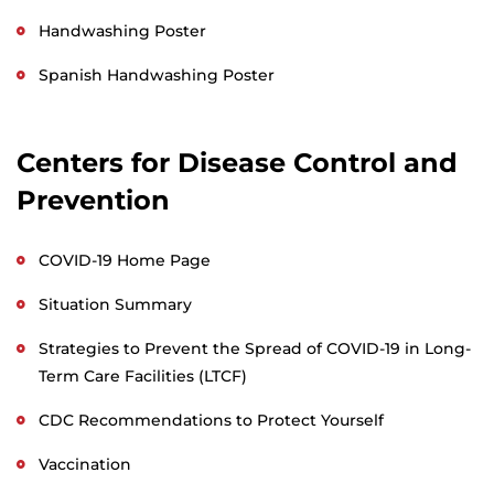
Handwashing Poster
Spanish Handwashing Poster
Centers for Disease Control and
Prevention
COVID-19 Home Page
Situation Summary
Strategies to Prevent the Spread of COVID-19 in Long-
Term Care Facilities (LTCF)
CDC Recommendations to Protect Yourself
Vaccination