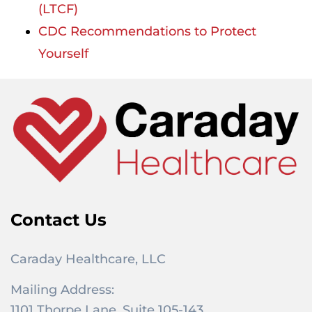
(LTCF)
CDC Recommendations to Protect
Yourself
Contact Us
Caraday Healthcare, LLC
Mailing Address:
1101 Thorpe Lane, Suite 105-143