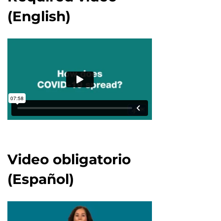
(English)
Video obligatorio
(Español)