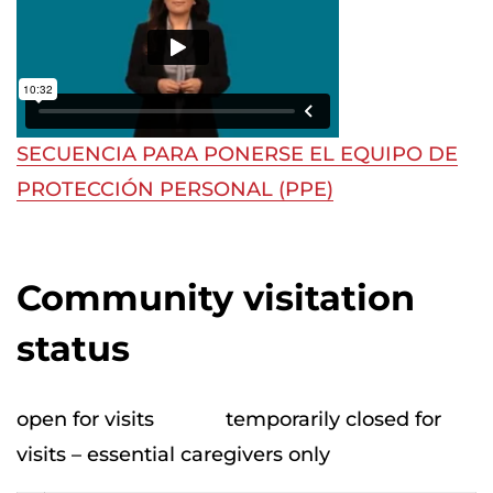
SECUENCIA PARA PONERSE EL EQUIPO DE
PROTECCIÓN PERSONAL (PPE)
Community visitation
status
open for visits
temporarily closed for
visits – essential caregivers only