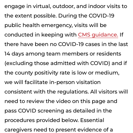
engage in virtual, outdoor, and indoor visits to
the extent possible. During the COVID-19
public health emergency, visits will be
conducted in keeping with
CMS guidance.
If
there have been no COVID-19 cases in the last
14 days among team members or residents
(excluding those admitted with COVID) and if
the county positivity rate is low or medium,
we will facilitate in-person visitation
consistent with the regulations. All visitors will
need to review the video on this page and
pass COVID screening as detailed in the
procedures provided below. Essential
caregivers need to present evidence of a