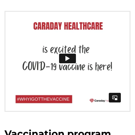
Vaccination program