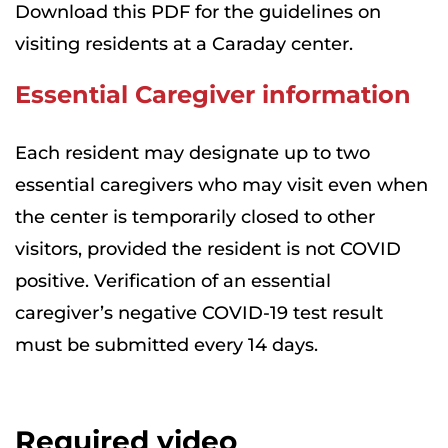
Download this PDF for the guidelines on
visiting residents at a Caraday center.
Essential Caregiver information
Each resident may designate up to two
essential caregivers who may visit even when
the center is temporarily closed to other
visitors, provided the resident is not COVID
positive. Verification of an essential
caregiver’s negative COVID-19 test result
must be submitted every 14 days.
Required video