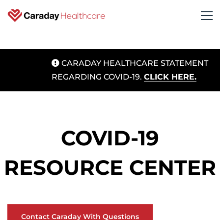
CARADAY HEALTHCARE STATEMENT
REGARDING COVID-19.
CLICK HERE.
COVID-19
RESOURCE CENTER
Contact Caraday With Questions