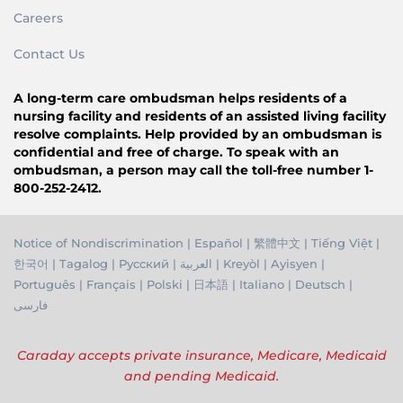
Careers
Contact Us
A long-term care ombudsman helps residents of a
nursing facility and residents of an assisted living facility
resolve complaints. Help provided by an ombudsman is
confidential and free of charge. To speak with an
ombudsman, a person may call the toll-free number 1-
800-252-2412.
Notice of Nondiscrimination
|
Español
|
繁體中文
|
Tiếng Việ
t |
한국어
|
Tagalog
|
Русский
|
العربية
|
Kreyòl
|
Ayisyen
|
Português
|
Français
|
Polski
|
日本語
|
Italiano
|
Deutsch
|
فارسی
Caraday accepts private insurance, Medicare, Medicaid
and pending Medicaid.