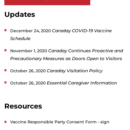
Updates
Caraday COVID-19 Vaccine
December 24, 2020
Schedule
Caraday Continues Proactive and
November 1, 2020
Precautionary Measures as Doors Open to Visitors
Caraday Visitation Policy
October 26, 2020
Essential Caregiver Information
October 26, 2020
Resources
Vaccine Responsible Party Consent Form - sign