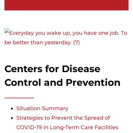
Centers for Disease
Control and Prevention
Situation Summary
Strategies to Prevent the Spread of
COVID-19 in Long-Term Care Facilities