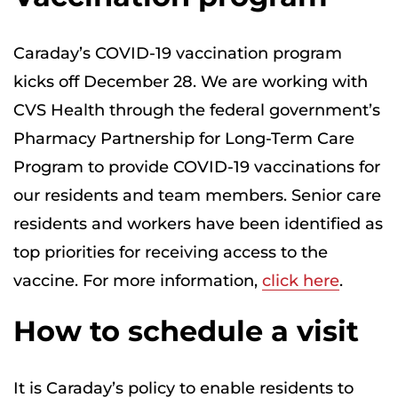
Caraday’s COVID-19 vaccination program
kicks off December 28. We are working with
CVS Health through the federal government’s
Pharmacy Partnership for Long-Term Care
Program to provide COVID-19 vaccinations for
our residents and team members. Senior care
residents and workers have been identified as
top priorities for receiving access to the
vaccine. For more information,
click here
.
How to schedule a visit
It is Caraday’s policy to enable residents to