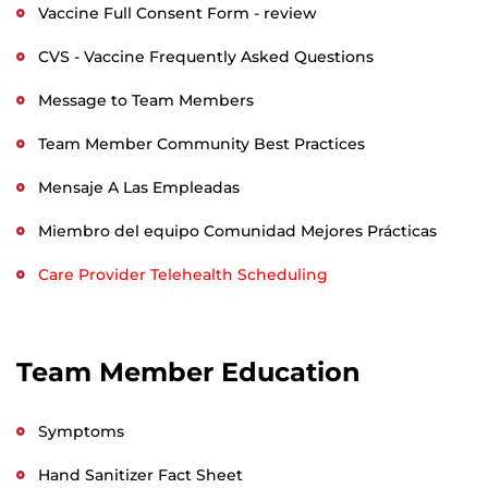
Vaccine Full Consent Form - review
CVS - Vaccine Frequently Asked Questions
Message to Team Members
Team Member Community Best Practices
Mensaje A Las Empleadas
Miembro del equipo Comunidad Mejores Prácticas
Care Provider Telehealth Scheduling
Team Member Education
Symptoms
Hand Sanitizer Fact Sheet