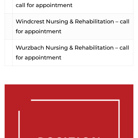
call for appointment
Windcrest Nursing & Rehabilitation – call
for appointment
Wurzbach Nursing & Rehabilitation – call
for appointment