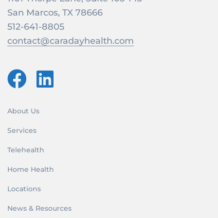
San Marcos, TX 78666
512-641-8805
contact@caradayhealth.com
About Us
Services
Telehealth
Home Health
Locations
News & Resources