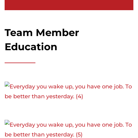
Team Member
Education