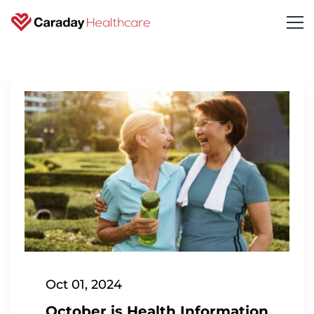
Oct 01, 2024
October is Health Information