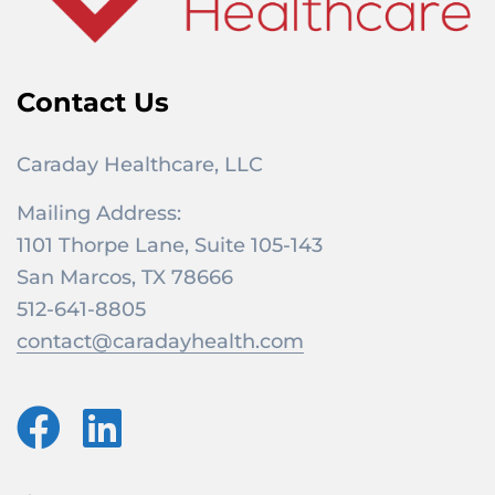
Contact Us
Caraday Healthcare, LLC
Mailing Address:
1101 Thorpe Lane, Suite 105-143
San Marcos, TX 78666
512-641-8805
contact@caradayhealth.com