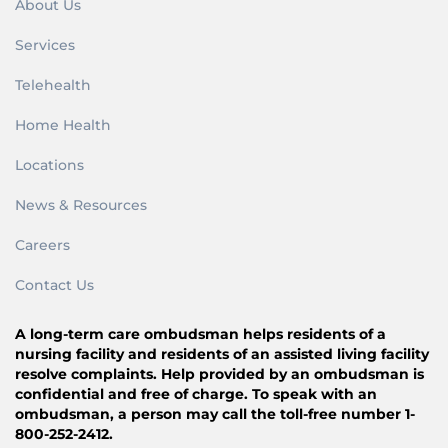
About Us
Services
Telehealth
Home Health
Locations
News & Resources
Careers
Contact Us
A long-term care ombudsman helps residents of a
nursing facility and residents of an assisted living facility
resolve complaints. Help provided by an ombudsman is
confidential and free of charge. To speak with an
ombudsman, a person may call the toll-free number 1-
800-252-2412.