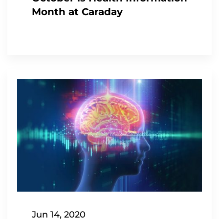
Month at Caraday
Jun 14, 2020