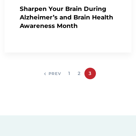
Sharpen Your Brain During
Alzheimer’s and Brain Health
Awareness Month
1
2
3
PREV