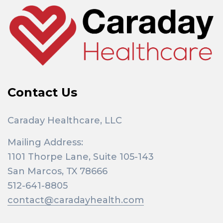
o
r
:
Contact Us
Caraday Healthcare, LLC
Mailing Address:
1101 Thorpe Lane, Suite 105-143
San Marcos, TX 78666
512-641-8805
contact@caradayhealth.com