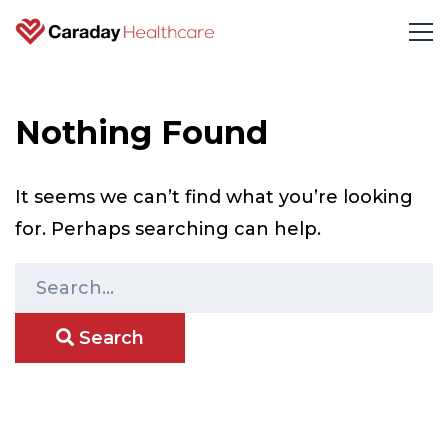
Nothing Found
It seems we can’t find what you’re looking
for. Perhaps searching can help.
S
e
Search
a
r
c
h