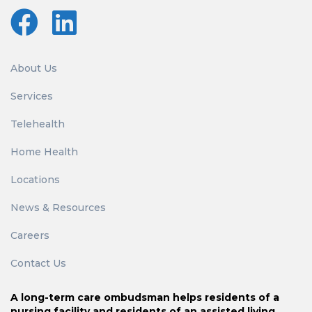
About Us
Services
Telehealth
Home Health
Locations
News & Resources
Careers
Contact Us
A long-term care ombudsman helps residents of a
nursing facility and residents of an assisted living