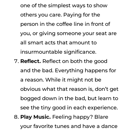
one of the simplest ways to show
others you care. Paying for the
person in the coffee line in front of
you, or giving someone your seat are
all smart acts that amount to
insurmountable significance.
Reflect.
Reflect on both the good
and the bad. Everything happens for
a reason. While it might not be
obvious what that reason is, don’t get
bogged down in the bad, but learn to
see the tiny good in each experience.
Play Music.
Feeling happy? Blare
your favorite tunes and have a dance