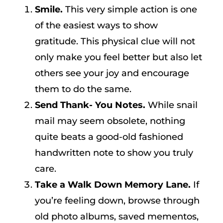
Smile.
This very simple action is one
of the easiest ways to show
gratitude. This physical clue will not
only make you feel better but also let
others see your joy and encourage
them to do the same.
Send Thank- You Notes.
While snail
mail may seem obsolete, nothing
quite beats a good-old fashioned
handwritten note to show you truly
care.
Take a Walk Down Memory Lane.
If
you’re feeling down, browse through
old photo albums, saved mementos,