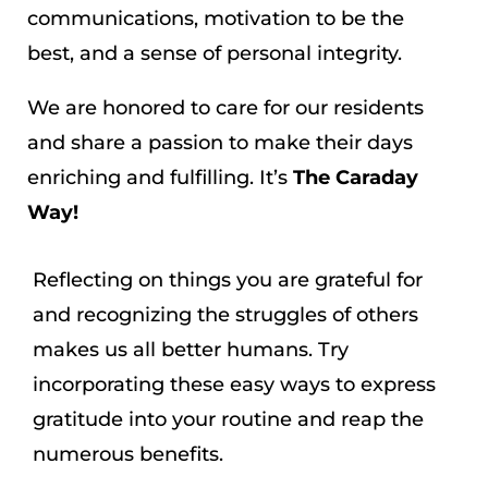
communications, motivation to be the
best, and a sense of personal integrity.
We are honored to care for our residents
and share a passion to make their days
enriching and fulfilling. It’s
The Caraday
Way!
Reflecting on things you are grateful for
and recognizing the struggles of others
makes us all better humans. Try
incorporating these easy ways to express
gratitude into your routine and reap the
numerous benefits.