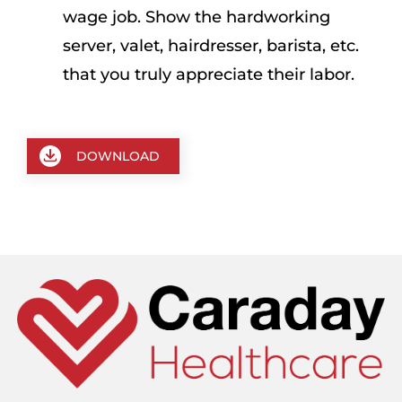
wage job. Show the hardworking
server, valet, hairdresser, barista, etc.
that you truly appreciate their labor.
DOWNLOAD