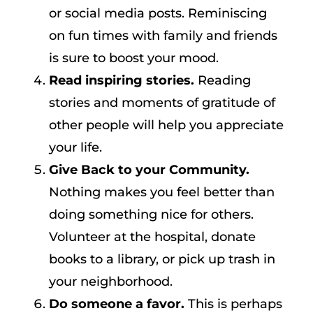
or social media posts. Reminiscing
on fun times with family and friends
is sure to boost your mood.
Read inspiring stories.
Reading
stories and moments of gratitude of
other people will help you appreciate
your life.
Give Back to your Community.
Nothing makes you feel better than
doing something nice for others.
Volunteer at the hospital, donate
books to a library, or pick up trash in
your neighborhood.
Do someone a favor.
This is perhaps