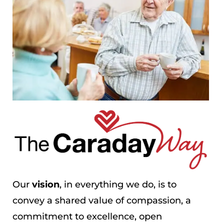
Our
vision
, in everything we do, is to
convey a shared value of compassion, a
commitment to excellence, open