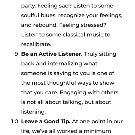
party. Feeling sad? Listen to some
soulful blues, recognize your feelings,
and rebound. Feeling stressed?
Listen to some classical music to
recalibrate.
Be an Active Listener.
Truly sitting
back and internalizing what
someone is saying to you is one of
the most thoughtful ways to show
that you care. Engaging with others
is not all about talking, but about
listening.
Leave a Good Tip.
At one point in our
life, we’ve all worked a minimum