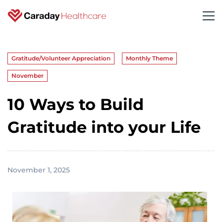
Gratitude/Volunteer Appreciation
Monthly Theme
November
10 Ways to Build
Gratitude into your Life
November 1, 2025