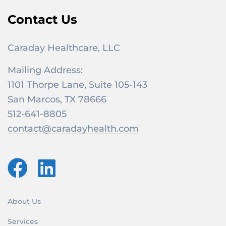
Contact Us
Caraday Healthcare, LLC
Mailing Address:
1101 Thorpe Lane, Suite 105-143
San Marcos, TX 78666
512-641-8805
contact@caradayhealth.com
About Us
Services