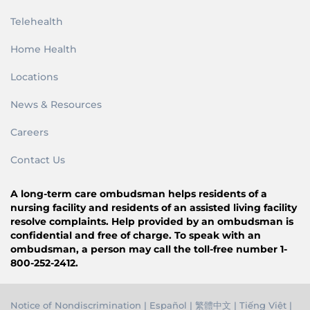
Telehealth
Home Health
Locations
News & Resources
Careers
Contact Us
A long-term care ombudsman helps residents of a
nursing facility and residents of an assisted living facility
resolve complaints. Help provided by an ombudsman is
confidential and free of charge. To speak with an
ombudsman, a person may call the toll-free number 1-
800-252-2412.
Notice of Nondiscrimination
|
Español
|
繁體中文
|
Tiếng Việ
t |