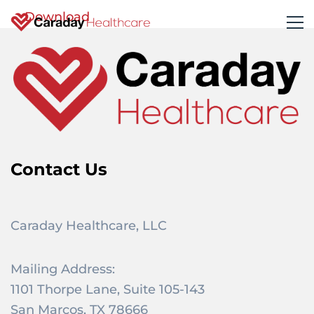
Download
Contact Us
Caraday Healthcare, LLC
Mailing Address:
1101 Thorpe Lane, Suite 105-143
San Marcos, TX 78666