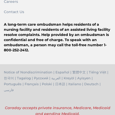
Careers
Contact Us
A long-term care ombudsman helps residents of a
nursing facility and residents of an assisted living facility
resolve complaints. Help provided by an ombudsman is
confidential and free of charge. To speak with an
ombudsman, a person may call the toll-free number 1-
800-252-2412.
Notice of Nondiscrimination
|
Español
|
繁體中文
|
Tiếng Việ
t |
한국어
|
Tagalog
|
Русский
|
العربية
|
Kreyòl
|
Ayisyen
|
Português
|
Français
|
Polski
|
日本語
|
Italiano
|
Deutsch
|
فارسی
Caraday accepts private insurance, Medicare, Medicaid
and pending Medicaid.