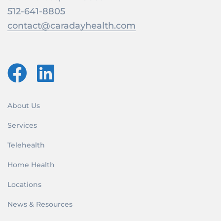
512-641-8805
contact@caradayhealth.com
About Us
Services
Telehealth
Home Health
Locations
News & Resources