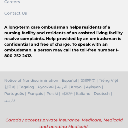
Careers
Contact Us
A long-term care ombudsman helps residents of a
nursing facility and residents of an assisted living facility
resolve complaints. Help provided by an ombudsman is
confidential and free of charge. To speak with an
ombudsman, a person may call the toll-free number 1-
800-252-2412.
Notice of Nondiscrimination
|
Español
|
繁體中文
|
Tiếng Việ
t |
한국어
|
Tagalog
|
Русский
|
العربية
|
Kreyòl
|
Ayisyen
|
Português
|
Français
|
Polski
|
日本語
|
Italiano
|
Deutsch
|
فارسی
Caraday accepts private insurance, Medicare, Medicaid
and pending Medicaid.