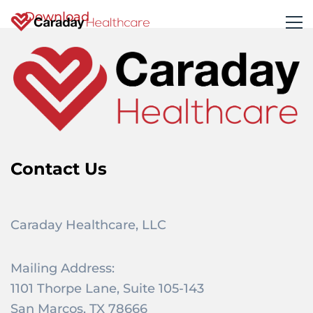
Download
Contact Us
Caraday Healthcare, LLC
Mailing Address:
1101 Thorpe Lane, Suite 105-143
San Marcos, TX 78666