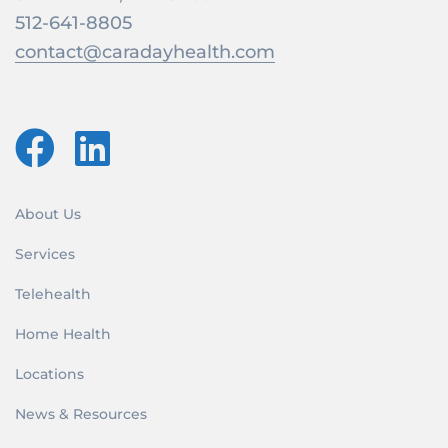
512-641-8805
contact@caradayhealth.com
About Us
Services
Telehealth
Home Health
Locations
News & Resources