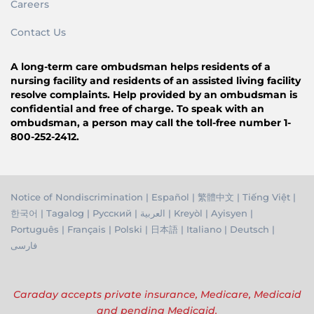
Careers
Contact Us
A long-term care ombudsman helps residents of a
nursing facility and residents of an assisted living facility
resolve complaints. Help provided by an ombudsman is
confidential and free of charge. To speak with an
ombudsman, a person may call the toll-free number 1-
800-252-2412.
Notice of Nondiscrimination
|
Español
|
繁體中文
|
Tiếng Việ
t |
한국어
|
Tagalog
|
Русский
|
العربية
|
Kreyòl
|
Ayisyen
|
Português
|
Français
|
Polski
|
日本語
|
Italiano
|
Deutsch
|
فارسی
Caraday accepts private insurance, Medicare, Medicaid
and pending Medicaid.