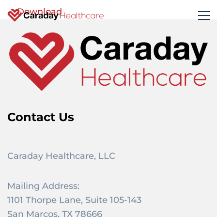
Download
Contact Us
Caraday Healthcare, LLC
Mailing Address:
1101 Thorpe Lane, Suite 105-143
San Marcos, TX 78666