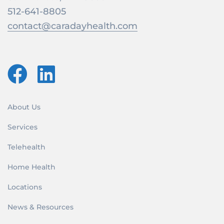
512-641-8805
contact@caradayhealth.com
About Us
Services
Telehealth
Home Health
Locations
News & Resources