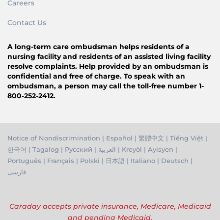
Careers
Contact Us
A long-term care ombudsman helps residents of a
nursing facility and residents of an assisted living facility
resolve complaints. Help provided by an ombudsman is
confidential and free of charge. To speak with an
ombudsman, a person may call the toll-free number 1-
800-252-2412.
Notice of Nondiscrimination
|
Español
|
繁體中文
|
Tiếng Việ
t |
한국어
|
Tagalog
|
Русский
|
العربية
|
Kreyòl
|
Ayisyen
|
Português
|
Français
|
Polski
|
日本語
|
Italiano
|
Deutsch
|
فارسی
Caraday accepts private insurance, Medicare, Medicaid
and pending Medicaid.