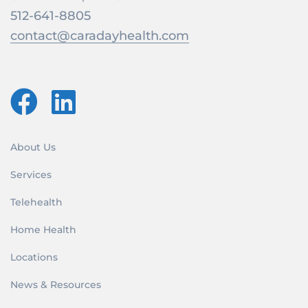
512-641-8805
contact@caradayhealth.com
About Us
Services
Telehealth
Home Health
Locations
News & Resources