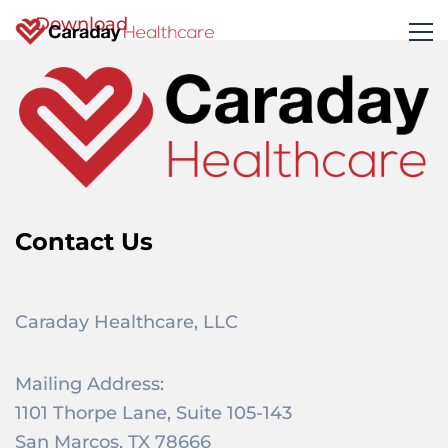
Download
Contact Us
Caraday Healthcare, LLC
Mailing Address:
1101 Thorpe Lane, Suite 105-143
San Marcos, TX 78666