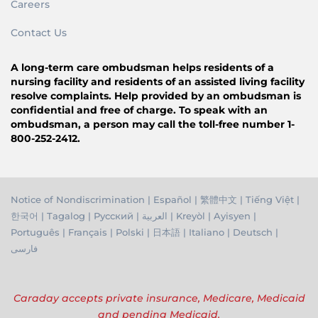
Careers
Contact Us
A long-term care ombudsman helps residents of a
nursing facility and residents of an assisted living facility
resolve complaints. Help provided by an ombudsman is
confidential and free of charge. To speak with an
ombudsman, a person may call the toll-free number 1-
800-252-2412.
Notice of Nondiscrimination
|
Español
|
繁體中文
|
Tiếng Việ
t |
한국어
|
Tagalog
|
Русский
|
العربية
|
Kreyòl
|
Ayisyen
|
Português
|
Français
|
Polski
|
日本語
|
Italiano
|
Deutsch
|
فارسی
Caraday accepts private insurance, Medicare, Medicaid
and pending Medicaid.