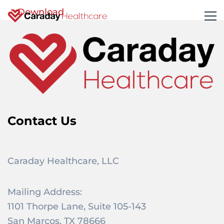
Download
Contact Us
Caraday Healthcare, LLC
Mailing Address:
1101 Thorpe Lane, Suite 105-143
San Marcos, TX 78666