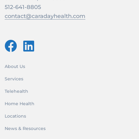
512-641-8805
contact@caradayhealth.com
About Us
Services
Telehealth
Home Health
Locations
News & Resources