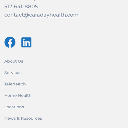
512-641-8805
contact@caradayhealth.com
About Us
Services
Telehealth
Home Health
Locations
News & Resources