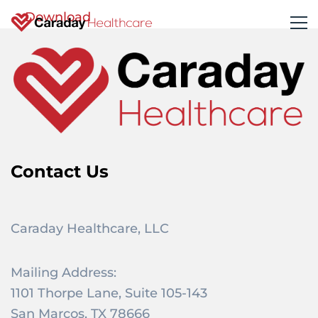
Download
Contact Us
Caraday Healthcare, LLC
Mailing Address:
1101 Thorpe Lane, Suite 105-143
San Marcos, TX 78666