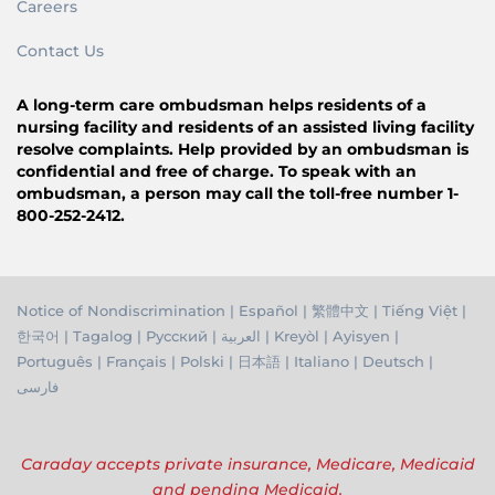
Careers
Contact Us
A long-term care ombudsman helps residents of a
nursing facility and residents of an assisted living facility
resolve complaints. Help provided by an ombudsman is
confidential and free of charge. To speak with an
ombudsman, a person may call the toll-free number 1-
800-252-2412.
Notice of Nondiscrimination
|
Español
|
繁體中文
|
Tiếng Việ
t |
한국어
|
Tagalog
|
Русский
|
العربية
|
Kreyòl
|
Ayisyen
|
Português
|
Français
|
Polski
|
日本語
|
Italiano
|
Deutsch
|
فارسی
Caraday accepts private insurance, Medicare, Medicaid
and pending Medicaid.