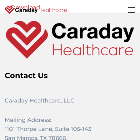
Download
Contact Us
Caraday Healthcare, LLC
Mailing Address:
1101 Thorpe Lane, Suite 105-143
San Marcos, TX 78666