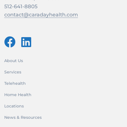
512-641-8805
contact@caradayhealth.com
About Us
Services
Telehealth
Home Health
Locations
News & Resources