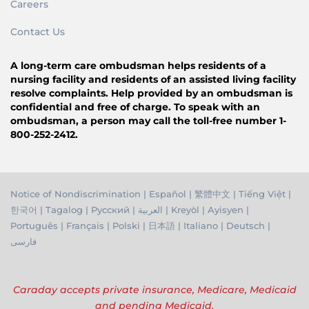
Careers
Contact Us
A long-term care ombudsman helps residents of a
nursing facility and residents of an assisted living facility
resolve complaints. Help provided by an ombudsman is
confidential and free of charge. To speak with an
ombudsman, a person may call the toll-free number 1-
800-252-2412.
Notice of Nondiscrimination
|
Español
|
繁體中文
|
Tiếng Việ
t |
한국어
|
Tagalog
|
Русский
|
العربية
|
Kreyòl
|
Ayisyen
|
Português
|
Français
|
Polski
|
日本語
|
Italiano
|
Deutsch
|
فارسی
Caraday accepts private insurance, Medicare, Medicaid
and pending Medicaid.