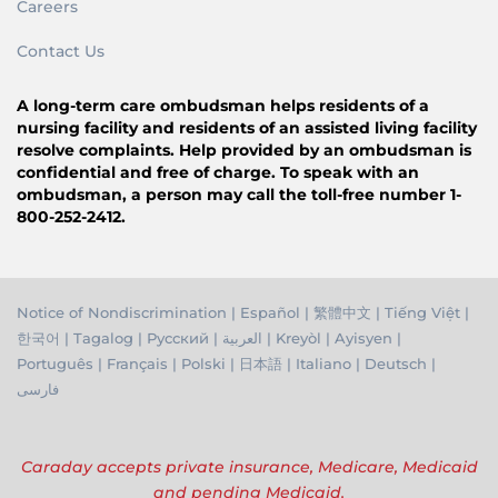
Careers
Contact Us
A long-term care ombudsman helps residents of a
nursing facility and residents of an assisted living facility
resolve complaints. Help provided by an ombudsman is
confidential and free of charge. To speak with an
ombudsman, a person may call the toll-free number 1-
800-252-2412.
Notice of Nondiscrimination
|
Español
|
繁體中文
|
Tiếng Việ
t |
한국어
|
Tagalog
|
Русский
|
العربية
|
Kreyòl
|
Ayisyen
|
Português
|
Français
|
Polski
|
日本語
|
Italiano
|
Deutsch
|
فارسی
Caraday accepts private insurance, Medicare, Medicaid
and pending Medicaid.