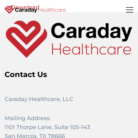
Download
Contact Us
Caraday Healthcare, LLC
Mailing Address:
1101 Thorpe Lane, Suite 105-143
San Marcos, TX 78666