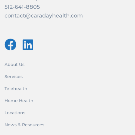
512-641-8805
contact@caradayhealth.com
About Us
Services
Telehealth
Home Health
Locations
News & Resources