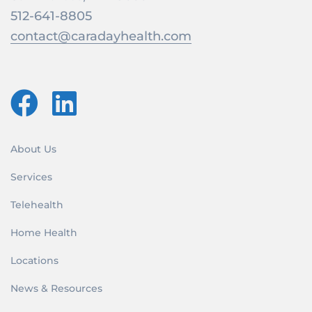
512-641-8805
contact@caradayhealth.com
About Us
Services
Telehealth
Home Health
Locations
News & Resources