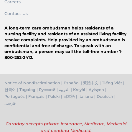
Careers
Contact Us
A long-term care ombudsman helps residents of a
nursing facility and residents of an assisted living facility
resolve complaints. Help provided by an ombudsman is
confidential and free of charge. To speak with an
ombudsman, a person may call the toll-free number 1-
800-252-2412.
Notice of Nondiscrimination
|
Español
|
繁體中文
|
Tiếng Việ
t |
한국어
|
Tagalog
|
Русский
|
العربية
|
Kreyòl
|
Ayisyen
|
Português
|
Français
|
Polski
|
日本語
|
Italiano
|
Deutsch
|
فارسی
Caraday accepts private insurance, Medicare, Medicaid
and pending Medicaid.