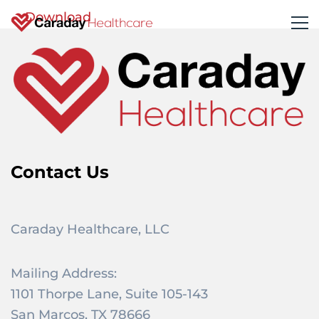
Download
Contact Us
Caraday Healthcare, LLC
Mailing Address:
1101 Thorpe Lane, Suite 105-143
San Marcos, TX 78666