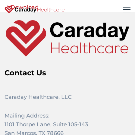
Download
Contact Us
Caraday Healthcare, LLC
Mailing Address:
1101 Thorpe Lane, Suite 105-143
San Marcos, TX 78666