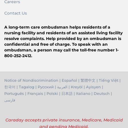
Careers
Contact Us
A long-term care ombudsman helps residents of a
nursing facility and residents of an assisted living facility
resolve complaints. Help provided by an ombudsman is
confidential and free of charge. To speak with an
ombudsman, a person may call the toll-free number 1-
800-252-2412.
Notice of Nondiscrimination
|
Español
|
繁體中文
|
Tiếng Việ
t |
한국어
|
Tagalog
|
Русский
|
العربية
|
Kreyòl
|
Ayisyen
|
Português
|
Français
|
Polski
|
日本語
|
Italiano
|
Deutsch
|
فارسی
Caraday accepts private insurance, Medicare, Medicaid
and pending Medicaid.