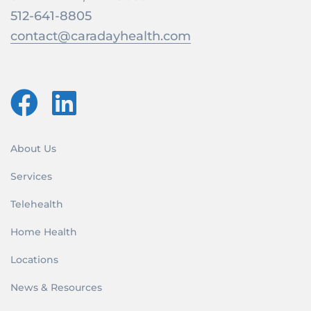
512-641-8805
contact@caradayhealth.com
About Us
Services
Telehealth
Home Health
Locations
News & Resources