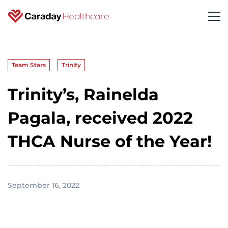
Team Stars
Trinity
Trinity’s, Rainelda
Pagala, received 2022
THCA Nurse of the Year!
September 16, 2022