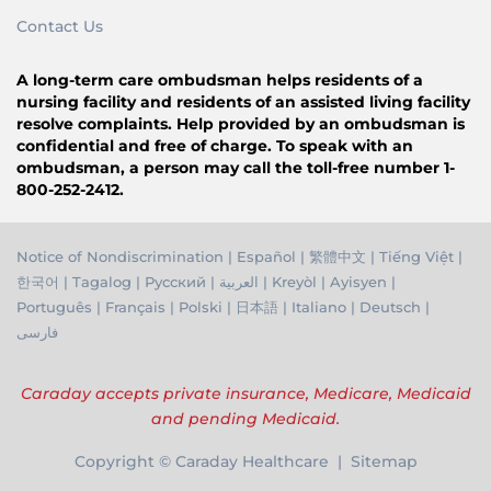
Contact Us
A long-term care ombudsman helps residents of a
nursing facility and residents of an assisted living facility
resolve complaints. Help provided by an ombudsman is
confidential and free of charge. To speak with an
ombudsman, a person may call the toll-free number 1-
800-252-2412.
Notice of Nondiscrimination
|
Español
|
繁體中文
|
Tiếng Việ
t |
한국어
|
Tagalog
|
Русский
|
العربية
|
Kreyòl
|
Ayisyen
|
Português
|
Français
|
Polski
|
日本語
|
Italiano
|
Deutsch
|
فارسی
Caraday accepts private insurance, Medicare, Medicaid
and pending Medicaid.
Copyright © Caraday Healthcare | Sitemap