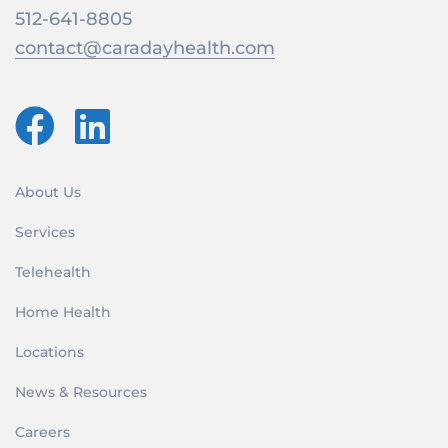
512-641-8805
contact@caradayhealth.com
About Us
Services
Telehealth
Home Health
Locations
News & Resources
Careers