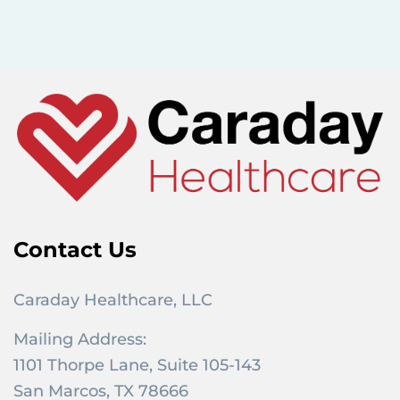
c
h
f
o
r
:
Contact Us
Caraday Healthcare, LLC
Mailing Address:
1101 Thorpe Lane, Suite 105-143
San Marcos, TX 78666