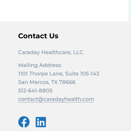
Contact Us
Caraday Healthcare, LLC
Mailing Address:
1101 Thorpe Lane, Suite 105-143
San Marcos, TX 78666
512-641-8805
contact@caradayhealth.com