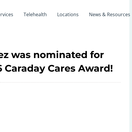
rvices
Telehealth
Locations
News & Resources
rez was nominated for
26 Caraday Cares Award!