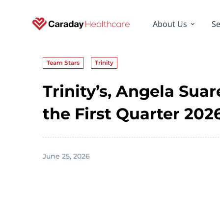
About Us
Se
Team Stars
Trinity
Trinity’s, Angela Sua
the First Quarter 20
June 25, 2026