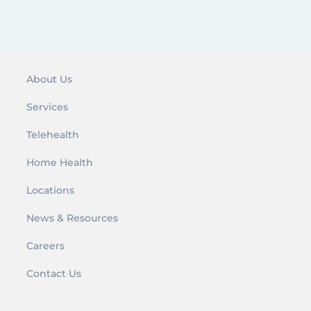
r
:
About Us
Services
Telehealth
Home Health
Locations
News & Resources
Careers
Contact Us