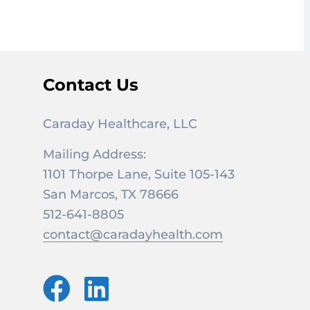
Contact Us
Caraday Healthcare, LLC
Mailing Address:
1101 Thorpe Lane, Suite 105-143
San Marcos, TX 78666
512-641-8805
contact@caradayhealth.com