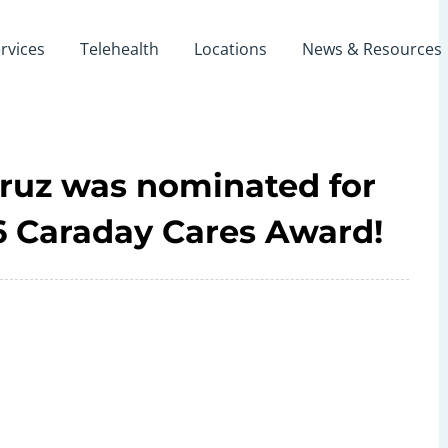
rvices
Telehealth
Locations
News & Resources
Cruz was nominated for
26 Caraday Cares Award!