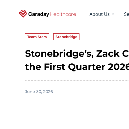
About Us
Se
Team Stars
Stonebridge
Stonebridge’s, Zack 
the First Quarter 20
June 30, 2026