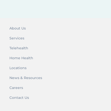
r
:
About Us
Services
Telehealth
Home Health
Locations
News & Resources
Careers
Contact Us