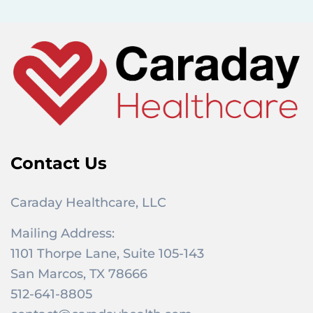
f
o
r
:
Contact Us
Caraday Healthcare, LLC
Mailing Address:
1101 Thorpe Lane, Suite 105-143
San Marcos, TX 78666
512-641-8805