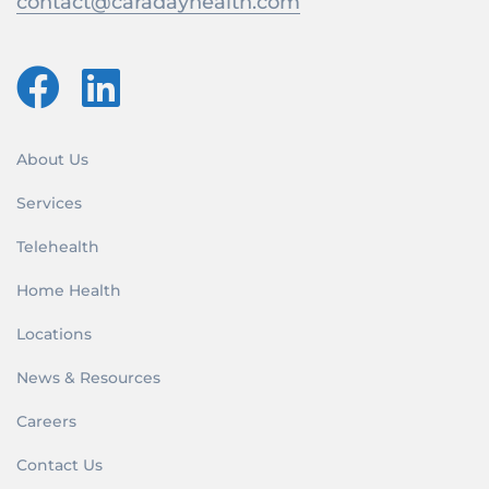
contact@caradayhealth.com
About Us
Services
Telehealth
Home Health
Locations
News & Resources
Careers
Contact Us