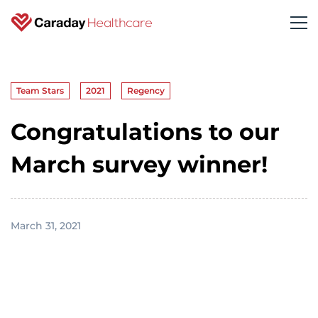
Team Stars
2021
Regency
Congratulations to our
March survey winner!
March 31, 2021