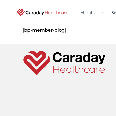
About Us
Se
[bp-member-blog]