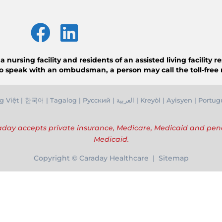
ursing facility and residents of an assisted living facility 
o speak with an ombudsman, a person may call the toll-free
g Việ
t |
한국어
|
Tagalog
|
Русский
|
العربية
|
Kreyòl
|
Ayisyen
|
Portug
day accepts private insurance, Medicare, Medicaid and pe
Medicaid.
Copyright © Caraday Healthcare | Sitemap