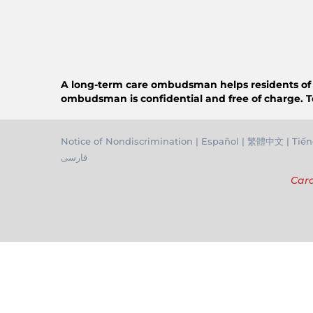
A long-term care ombudsman helps residents of a n
ombudsman is confidential and free of charge. T
Notice of Nondiscrimination
|
Español
|
繁體中文
|
Tiến
فارسی
Cara