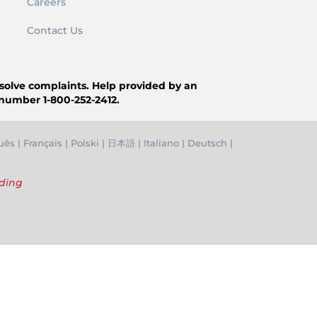
Careers
Contact Us
resolve complaints. Help provided by an
 number 1-800-252-2412.
uês
|
Français
|
Polski
|
日本語
|
Italiano
|
Deutsch
|
nding