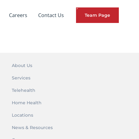
Careers
Contact Us
Team Page
About Us
Services
Telehealth
Home Health
Locations
News & Resources