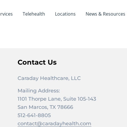
rvices
Telehealth
Locations
News & Resources
Contact Us
Caraday Healthcare, LLC
Mailing Address:
1101 Thorpe Lane, Suite 105-143
San Marcos, TX 78666
512-641-8805
contact@caradayhealth.com