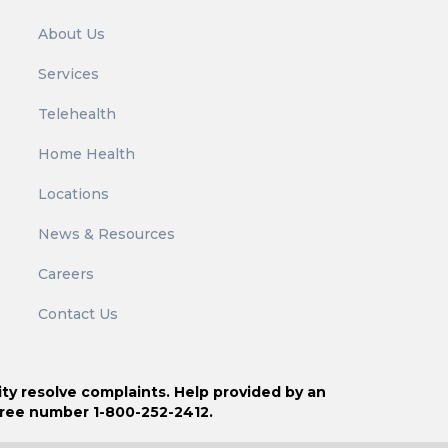
r
About Us
:
Services
Telehealth
Home Health
Locations
News & Resources
Careers
Contact Us
ity resolve complaints. Help provided by an
free number 1-800-252-2412.