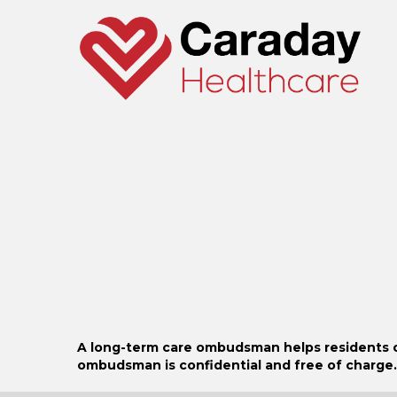
o
r
:
A long-term care ombudsman helps residents of a
ombudsman is confidential and free of charge.