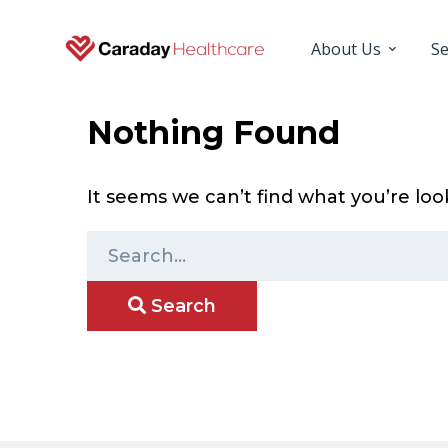
About Us
Se
Nothing Found
It seems we can’t find what you’re loo
S
e
Search
a
r
c
h
f