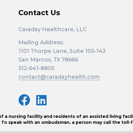
Contact Us
Caraday Healthcare, LLC
Mailing Address:
1101 Thorpe Lane, Suite 105-143
San Marcos, TX 78666
512-641-8805
contact@caradayhealth.com
 nursing facility and residents of an assisted living facil
 To speak with an ombudsman, a person may call the toll-