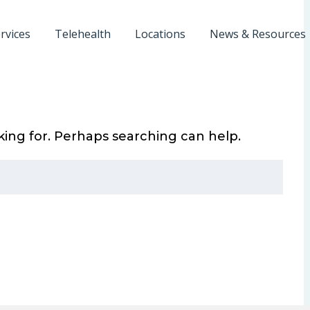
rvices
Telehealth
Locations
News & Resources
king for. Perhaps searching can help.